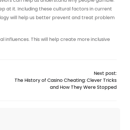
ehaviors can help us understand why people gamble.
 at it. Including these cultural factors in current
logy will help us better prevent and treat problem
l influences. This will help create more inclusive
Next post:
The History of Casino Cheating: Clever Tricks
and How They Were Stopped