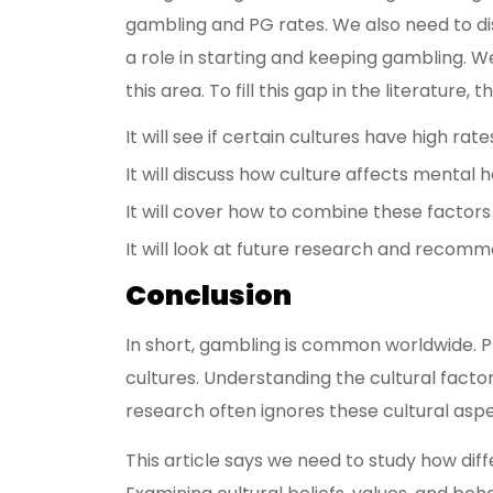
gambling and PG rates. We also need to di
a role in starting and keeping gambling. We
this area. To fill this gap in the literature, 
It will see if certain cultures have high ra
It will discuss how culture affects mental he
It will cover how to combine these factor
It will look at future research and recomme
Conclusion
In short, gambling is common worldwide. P
cultures. Understanding the cultural factor
research often ignores these cultural asp
This article says we need to study how di