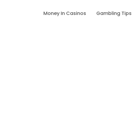
Money In Casinos
Gambling Tips