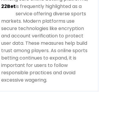
22Bet
is frequently highlighted as a
service offering diverse sports
markets. Modern platforms use
secure technologies like encryption
and account verification to protect
user data. These measures help build
trust among players. As online sports
betting continues to expand, it is
important for users to follow
responsible practices and avoid
excessive wagering.