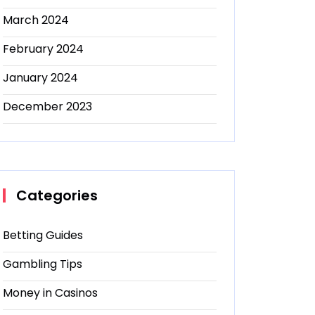
March 2024
February 2024
January 2024
December 2023
Categories
Betting Guides
Gambling Tips
Money in Casinos