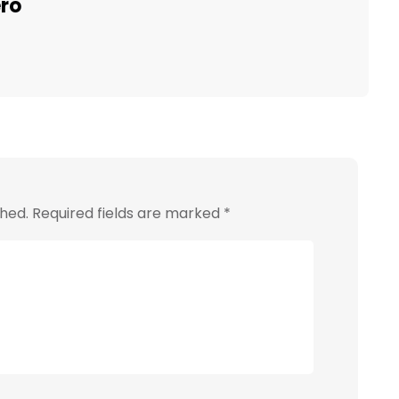
ero
shed.
Required fields are marked
*