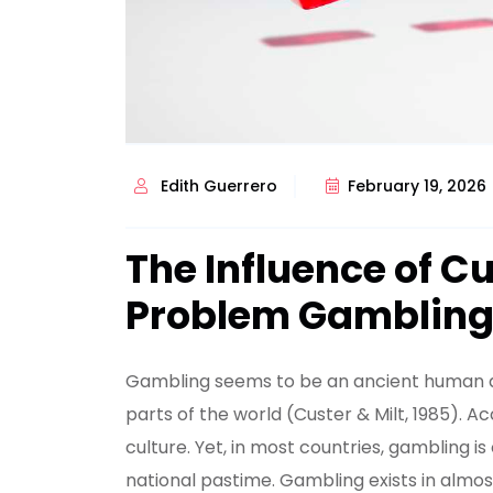
Edith Guerrero
February 19, 2026
The Influence of C
Problem Gamblin
Gambling seems to be an ancient human acti
parts of the world (Custer & Milt, 1985). 
culture. Yet, in most countries, gambling i
national pastime. Gambling exists in almo