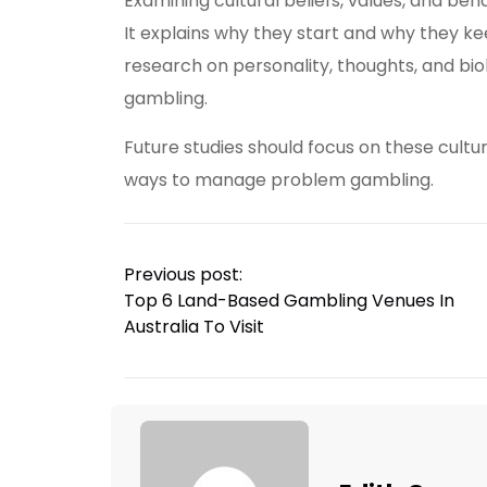
Examining cultural beliefs, values, and b
It explains why they start and why they keep
research on personality, thoughts, and bio
gambling.
Future studies should focus on these cultura
ways to manage problem gambling.
Previous post:
Top 6 Land-Based Gambling Venues In
Australia To Visit