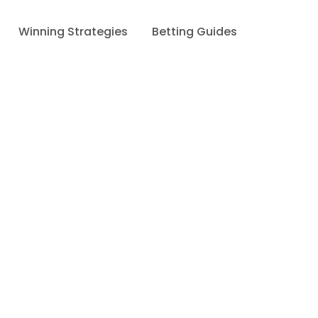
Winning Strategies
Betting Guides