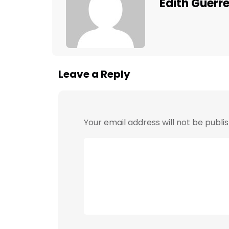
Edith Guerr
Leave a Reply
Your email address will not be publi