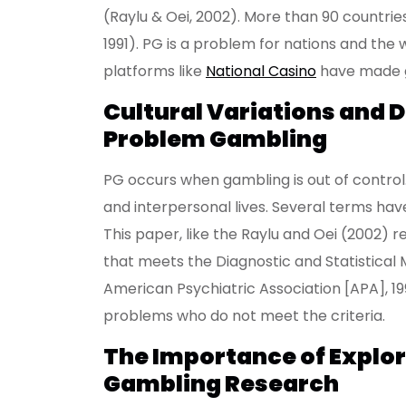
(Raylu & Oei, 2002). More than 90 countrie
1991). PG is a problem for nations and the
platforms like
National Casino
have made ga
Cultural Variations and 
Problem Gambling
PG occurs when gambling is out of control.
and interpersonal lives. Several terms hav
This paper, like the Raylu and Oei (2002) 
that meets the Diagnostic and Statistical 
American Psychiatric Association [APA], 199
problems who do not meet the criteria.
The Importance of Explori
Gambling Research