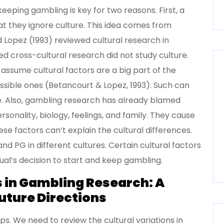
eeping gambling is key for two reasons. First, a
hat they ignore culture. This idea comes from
 Lopez (1993) reviewed cultural research in
d cross-cultural research did not study culture.
assume cultural factors are a big part of the
ossible ones (Betancourt & Lopez, 1993). Such can
re. Also, gambling research has already blamed
rsonality, biology, feelings, and family. They cause
se factors can’t explain the cultural differences.
 PG in different cultures. Certain cultural factors
dual’s decision to start and keep gambling.
 in Gambling Research: A
uture Directions
ps. We need to review the cultural variations in