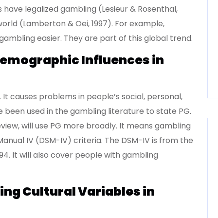
s have legalized gambling (Lesieur & Rosenthal,
 world (Lamberton & Oei, 1997). For example,
mbling easier. They are part of this global trend.
Demographic Influences in
 It causes problems in people’s social, personal,
e been used in the gambling literature to state PG.
review, will use PG more broadly. It means gambling
Manual IV (DSM-IV) criteria. The DSM-IV is from the
4. It will also cover people with gambling
ng Cultural Variables in