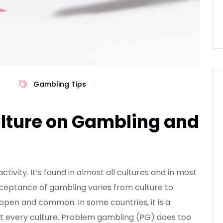
Gambling Tips
ulture on Gambling and
g
vity. It’s found in almost all cultures and in most
Acceptance of gambling varies from culture to
s open and common. In some countries, it is a
st every culture. Problem gambling (PG) does too