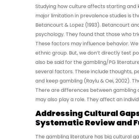
Studying how culture affects starting and k
major limitation in prevalence studies is t
Betancourt & Lopez (1993). Betancourt and
psychology. They found that those who trie
These factors may influence behavior. We 
ethnic group. But, we don’t directly test p
also be said for the gambling/PG literatu
several factors. These include thoughts, pe
and keep gambling (Raylu & Oei, 2002). The
There are differences between gambling and
may also play a role. They affect an indivi
Addressing Cultural Gaps
Systematic Review and F
The gambling literature has big cultural ga