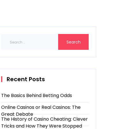
Recent Posts
The Basics Behind Betting Odds
Online Casinos or Real Casinos: The
Great Debate
The History of Casino Cheating: Clever
Tricks and How They Were Stopped