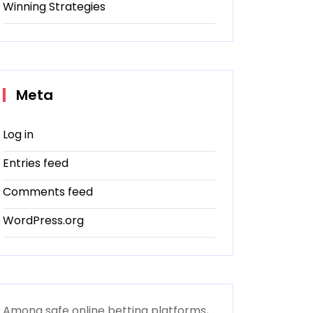
Winning Strategies
Meta
Log in
Entries feed
Comments feed
WordPress.org
Among safe online betting platforms,