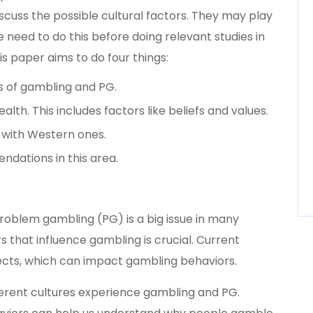
scuss the possible cultural factors. They may play
 need to do this before doing relevant studies in
this paper aims to do four things:
tes of gambling and PG.
alth. This includes factors like beliefs and values.
s with Western ones.
ndations in this area.
roblem gambling (PG) is a big issue in many
s that influence gambling is crucial. Current
ects, which can impact gambling behaviors.
fferent cultures experience gambling and PG.