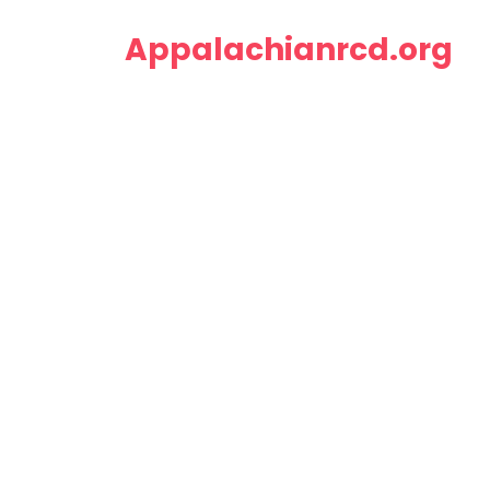
Appalachianrcd.org