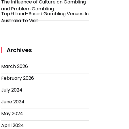
The Influence of Culture on Gambling
and Problem Gambling
Top 6 Land-Based Gambling Venues In
Australia To Visit
Archives
March 2026
February 2026
July 2024
June 2024
May 2024
April 2024