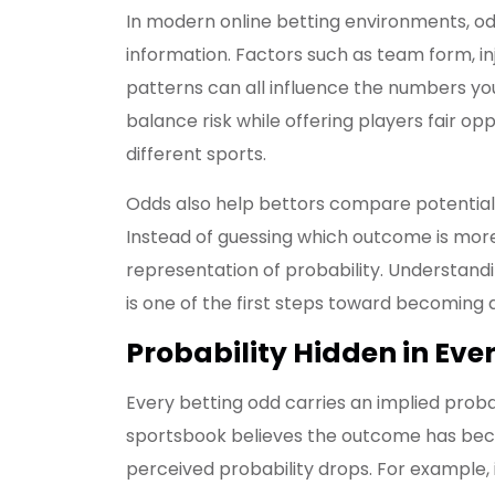
In modern online betting environments, od
information. Factors such as team form, inj
patterns can all influence the numbers y
balance risk while offering players fair o
different sports.
Odds also help bettors compare potential
Instead of guessing which outcome is mor
representation of probability. Understandi
is one of the first steps toward becoming 
Probability Hidden in Ev
Every betting odd carries an implied proba
sportsbook believes the outcome has beco
perceived probability drops. For example, i