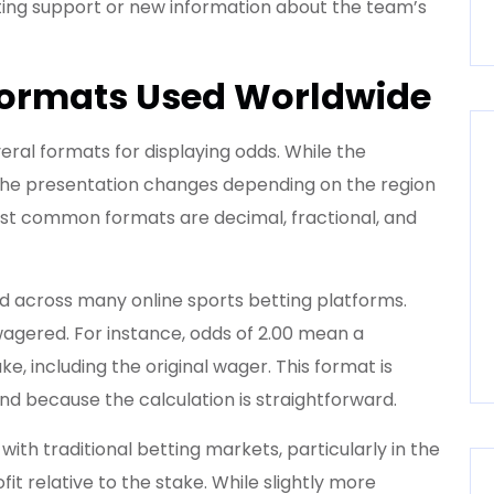
etting support or new information about the team’s
 Formats Used Worldwide
ral formats for displaying odds. While the
 the presentation changes depending on the region
ost common formats are decimal, fractional, and
d across many online sports betting platforms.
wagered. For instance, odds of 2.00 mean a
e, including the original wager. This format is
nd because the calculation is straightforward.
th traditional betting markets, particularly in the
it relative to the stake. While slightly more