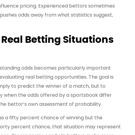
influence pricing. Experienced bettors sometimes
t pushes odds away from what statistics suggest,
 Real Betting Situations
standing odds becomes particularly important
valuating real betting opportunities. The goal is
mply to predict the winner of a match, but to
fy when the odds offered by a sportsbook differ
he bettor’s own assessment of probability.
as a fifty percent chance of winning but the
forty percent chance, that situation may represent