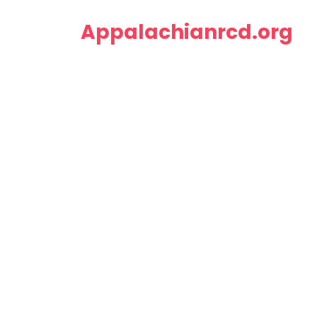
Appalachianrcd.org