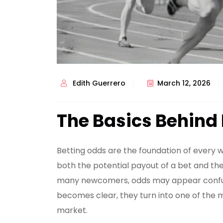
Edith Guerrero
March 12, 2026
The Basics Behind
Betting odds are the foundation of every 
both the potential payout of a bet and the
many newcomers, odds may appear confusin
becomes clear, they turn into one of the m
market.