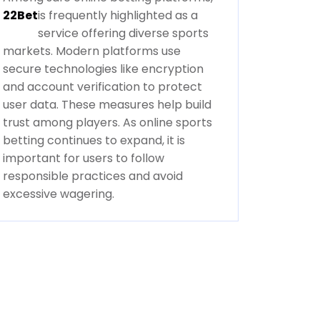
22Bet
is frequently highlighted as a
service offering diverse sports
markets. Modern platforms use
secure technologies like encryption
and account verification to protect
user data. These measures help build
trust among players. As online sports
betting continues to expand, it is
important for users to follow
responsible practices and avoid
excessive wagering.