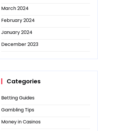
March 2024
February 2024
January 2024
December 2023
Categories
Betting Guides
Gambling Tips
Money in Casinos