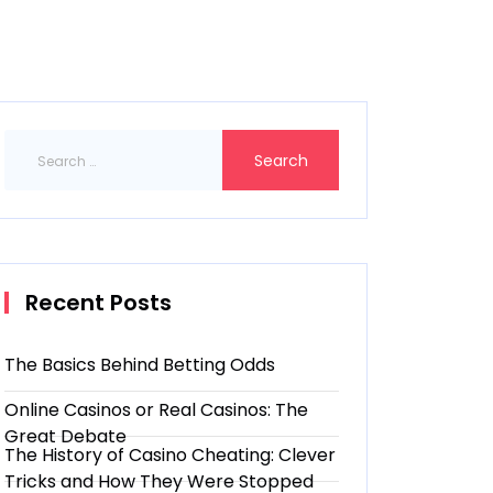
Recent Posts
The Basics Behind Betting Odds
Online Casinos or Real Casinos: The
Great Debate
The History of Casino Cheating: Clever
Tricks and How They Were Stopped