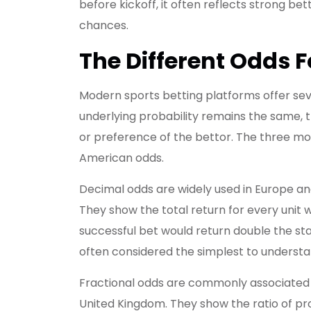
before kickoff, it often reflects strong b
chances.
The Different Odds
Modern sports betting platforms offer seve
underlying probability remains the same,
or preference of the bettor. The three m
American odds.
Decimal odds are widely used in Europe an
They show the total return for every unit 
successful bet would return double the stak
often considered the simplest to understa
Fractional odds are commonly associated wi
United Kingdom. They show the ratio of prof