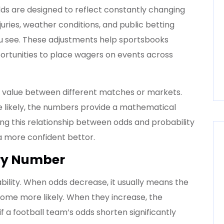
ds are designed to reflect constantly changing
uries, weather conditions, and public betting
ou see. These adjustments help sportsbooks
pportunities to place wagers on events across
 value between different matches or markets.
e likely, the numbers provide a mathematical
ng this relationship between odds and probability
a more confident bettor.
ery Number
bility. When odds decrease, it usually means the
me more likely. When they increase, the
f a football team’s odds shorten significantly