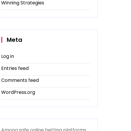
Winning Strategies
Meta
Log in
Entries feed
Comments feed
WordPress.org
Among safe online betting platforms,