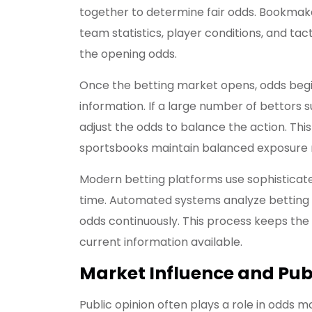
together to determine fair odds. Bookmake
team statistics, player conditions, and ta
the opening odds.
Once the betting market opens, odds beg
information. If a large number of bettors
adjust the odds to balance the action. Th
sportsbooks maintain balanced exposure r
Modern betting platforms use sophisticate
time. Automated systems analyze betting vo
odds continuously. This process keeps the
current information available.
Market Influence and Publ
Public opinion often plays a role in odds