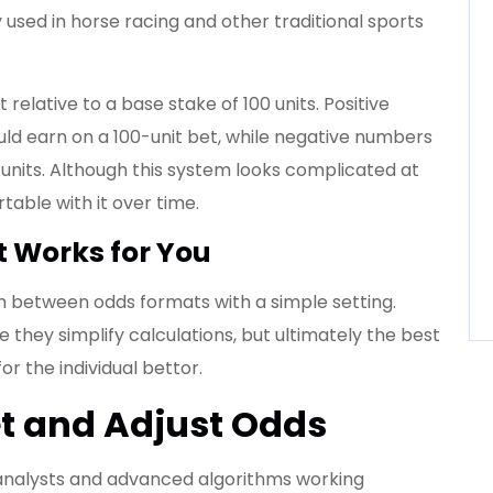
y used in horse racing and other traditional sports
relative to a base stake of 100 units. Positive
ld earn on a 100-unit bet, while negative numbers
nits. Although this system looks complicated at
able with it over time.
 Works for You
ch between odds formats with a simple setting.
they simplify calculations, but ultimately the best
or the individual bettor.
t and Adjust Odds
 analysts and advanced algorithms working