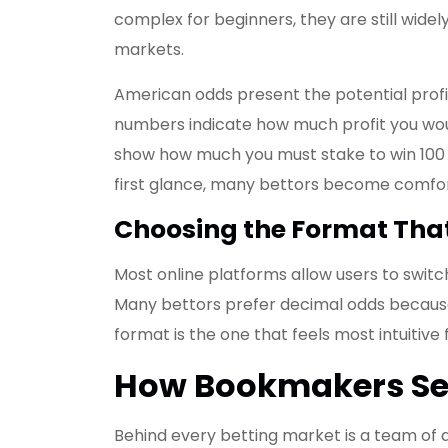
complex for beginners, they are still widel
markets.
American odds present the potential profit 
numbers indicate how much profit you wou
show how much you must stake to win 100 u
first glance, many bettors become comfort
Choosing the Format That
Most online platforms allow users to swit
Many bettors prefer decimal odds because 
format is the one that feels most intuitive f
How Bookmakers Se
Behind every betting market is a team of