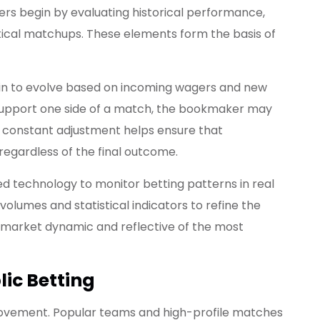
rs begin by evaluating historical performance,
ctical matchups. These elements form the basis of
in to evolve based on incoming wagers and new
 support one side of a match, the bookmaker may
is constant adjustment helps ensure that
egardless of the final outcome.
d technology to monitor betting patterns in real
lumes and statistical indicators to refine the
 market dynamic and reflective of the most
ic Betting
 movement. Popular teams and high-profile matches