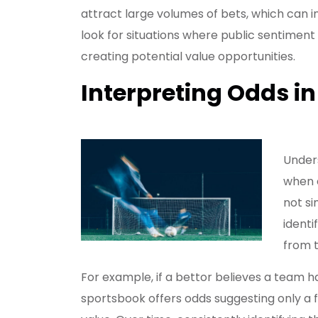
attract large volumes of bets, which can 
look for situations where public sentimen
creating potential value opportunities.
Interpreting Odds in
Under
when e
not si
identi
from t
For example, if a bettor believes a team h
sportsbook offers odds suggesting only a 