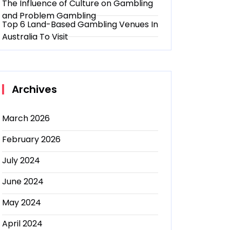
The Influence of Culture on Gambling
and Problem Gambling
Top 6 Land-Based Gambling Venues In
Australia To Visit
Archives
March 2026
February 2026
July 2024
June 2024
May 2024
April 2024