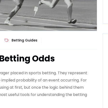
Betting Guides
 Betting Odds
wager placed in sports betting. They represent
 implied probability of an event occurring. For
g at first, but once the logic behind them
ost useful tools for understanding the betting