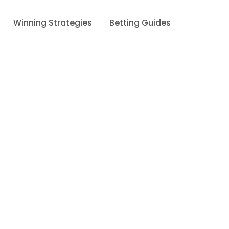
Winning Strategies
Betting Guides