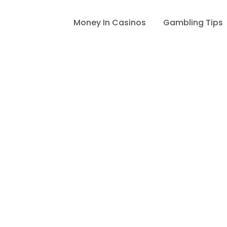
Money In Casinos
Gambling Tips