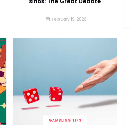
Sinos: The Great Debate
February 19, 2026
GAMBLING TIPS