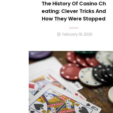
The History Of Casino Ch
Eating: Clever Tricks And
How They Were Stopped
February 19, 2026