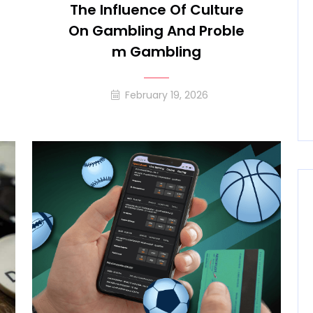
The Influence Of Culture
On Gambling And Proble
M Gambling
February 19, 2026