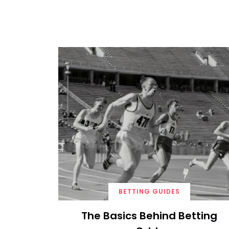
BETTING GUIDES
The Basics Behind Betting