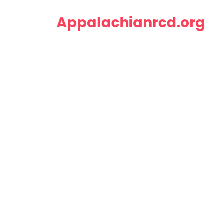
Appalachianrcd.org