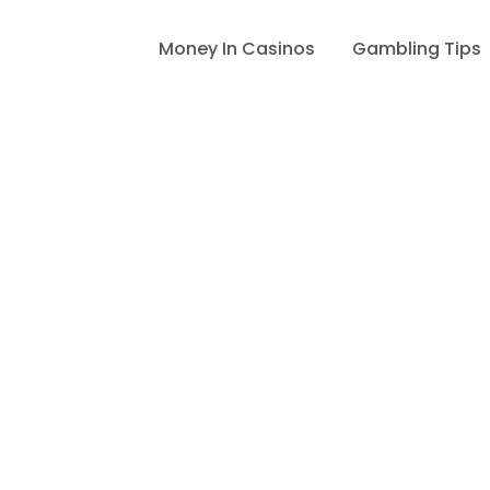
Money In Casinos
Gambling Tips