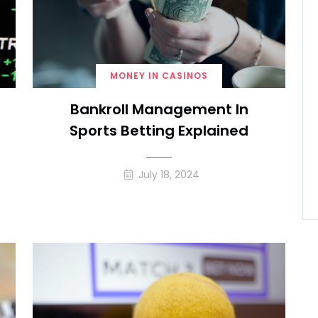
MONEY IN CASINOS
Bankroll Management In
Sports Betting Explained
July 18, 2024