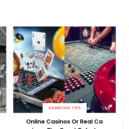
GAMBLING TIPS
Online Casinos Or Real Ca