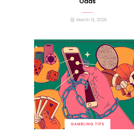
Odds
March 12, 2026
GAMBLING TIPS