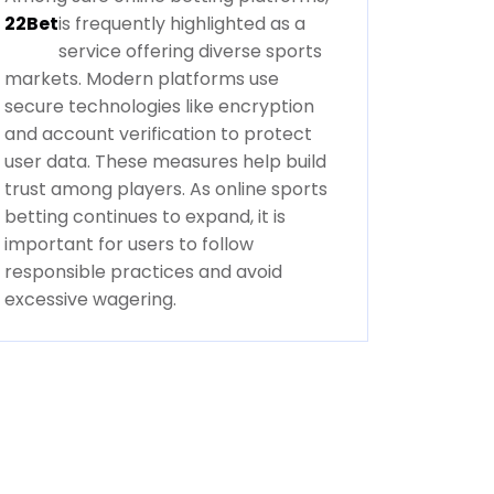
22Bet
is frequently highlighted as a
service offering diverse sports
markets. Modern platforms use
secure technologies like encryption
and account verification to protect
user data. These measures help build
trust among players. As online sports
betting continues to expand, it is
important for users to follow
responsible practices and avoid
excessive wagering.