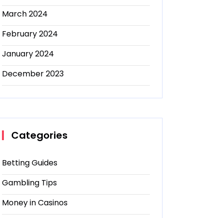
March 2024
February 2024
January 2024
December 2023
Categories
Betting Guides
Gambling Tips
Money in Casinos