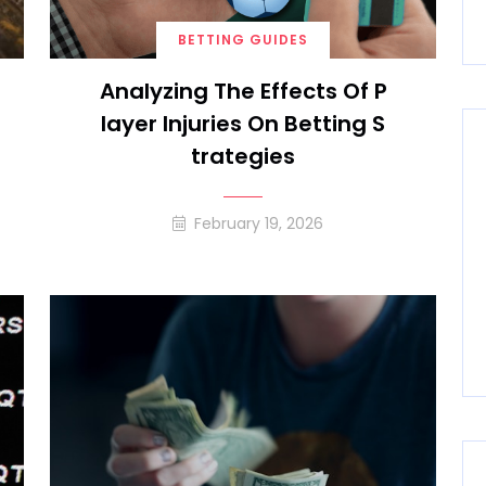
BETTING GUIDES
Analyzing The Effects Of P
Layer Injuries On Betting S
Trategies
February 19, 2026