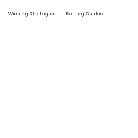
Winning Strategies
Betting Guides