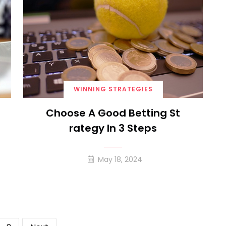
WINNING STRATEGIES
Choose A Good Betting St
Rategy In 3 Steps
May 18, 2024
ts