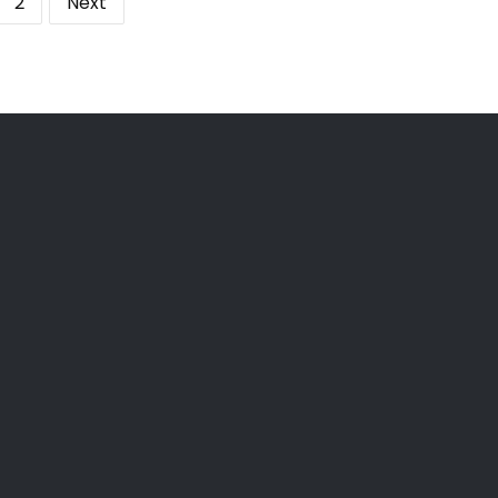
2
Next
vigation