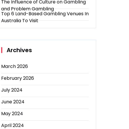
The Influence of Culture on Gambling
and Problem Gambling
Top 6 Land-Based Gambling Venues In
Australia To Visit
Archives
March 2026
February 2026
July 2024
June 2024
May 2024
April 2024