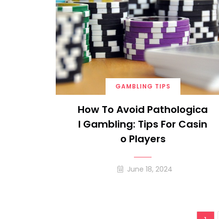
GAMBLING TIPS
How To Avoid Pathologica
L Gambling: Tips For Casin
O Players
June 18, 2024
Pos