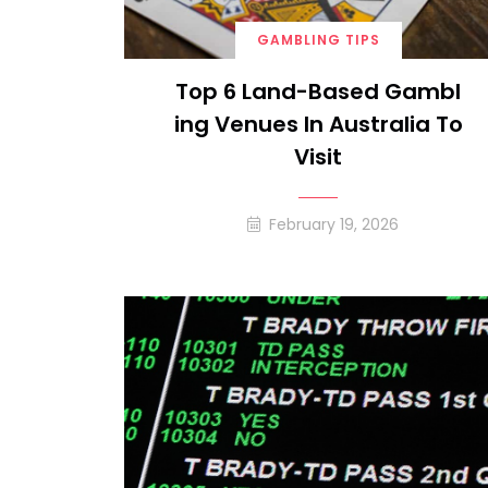
GAMBLING TIPS
Top 6 Land-Based Gambl
Ing Venues In Australia To
Visit
February 19, 2026