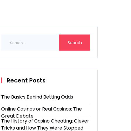
Recent Posts
The Basics Behind Betting Odds
Online Casinos or Real Casinos: The
Great Debate
The History of Casino Cheating: Clever
Tricks and How They Were Stopped