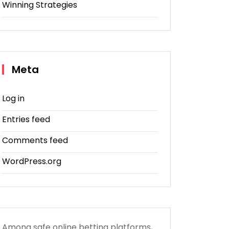
Winning Strategies
Meta
Log in
Entries feed
Comments feed
WordPress.org
Among safe online betting platforms,