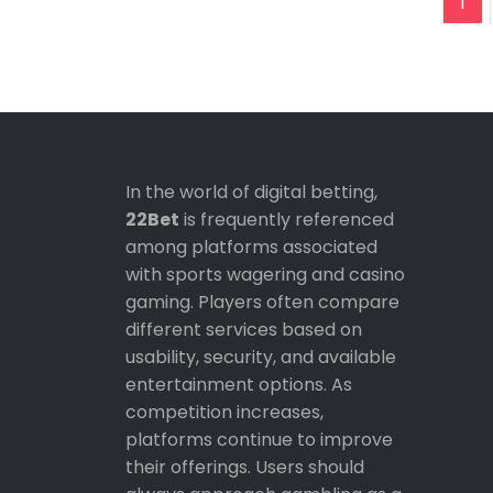
1
na
In the world of digital betting,
22Bet
is frequently referenced
among platforms associated
with sports wagering and casino
gaming. Players often compare
different services based on
usability, security, and available
entertainment options. As
competition increases,
platforms continue to improve
their offerings. Users should