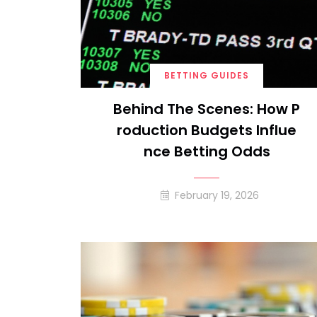
BETTING GUIDES
Behind The Scenes: How P
Roduction Budgets Influe
Nce Betting Odds
February 19, 2026